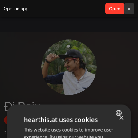
Open in app
search
Open
menu
×
Ðj Raju
×
hearthis.at uses cookies
Follow
This website uses cookies to improve user
ENGLISH
2
Sounds
experience. By using our website you