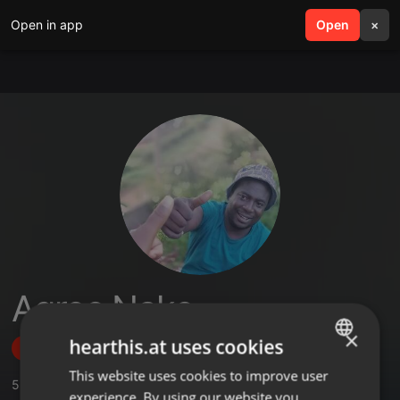
Open in app
search
Open
menu
×
Agree Nake
×
hearthis.at uses cookies
Follow
This website uses cookies to improve user
ENGLISH
5
Sounds
experience. By using our website you