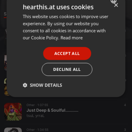
×
hearthis.at uses cookies
Sounds
This website uses cookies to improve user
ENGLISH
experience. By using our website you
GERMAN
consent to all cookies in accordance with
Other ·
2:31:40
11
ILoveSoulful04.08.15 @Mangia STL
FRENCH
our Cookie Policy.
Read more
tsuL yrraL
PORTUGUESE
ACCEPT ALL
SPANISH
Other ·
36:26
5
Deep House 01.2015
ITALIAN
tsuL yrraL
DECLINE ALL
Other ·
59:27
19
SHOW DETAILS
AfroHouse (Lust style)
tsuL yrraL
Strictly
Targeting
Functionality
necessary
Other ·
1:37:55
4
Just Deep & Soulful...........
tsuL yrraL
Other ·
1:34:55
3