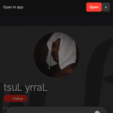
Open in app
search
Open
menu
×
tsuL yrraL
Follow
7
Sounds
,
16
Followers