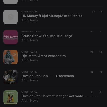
Afchi News
Provider /
Name
Expiration
Description
Domain
Other ·
03:36
31
8
chatbox_minimized
.hearthis.at
Session
Chat
HD Maney ft Djei Meta@Mister Panico
configuration
Afchi News
cookie
PHPSESSID
1 year
User Login
PHP.net
Session
.hearthis.at
Acoustic ·
04:22
59
77
Cookie
Bruno Show-O que que eu faço
Afchi News
reseller
.hearthis.at
4 weeks 2
Saves the
days
user id who
suggested
hearthis.at to
Other ·
02:46
95
46
you.
Djei Meta-Amor verdadeiro
Afchi News
CookieScriptConsent
4 weeks 2
This cookie is
CookieScript
days
used by
.hearthis.at
Cookie-
Other ·
04:37
58
Script.com
76
service to
Diva do Rap Cab-----Excelencia
remember
Afchi News
visitor cookie
consent
preferences.
Other ·
04:02
41
It is
31
necessary for
Diva do Rap Cab feat Manger Activado-------Martelo Remix
Cookie-
Afchi News
Script.com
cookie