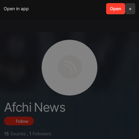
Open in app
search
Open
menu
×
Afchi News
Follow
15
Sounds
,
1
Followers