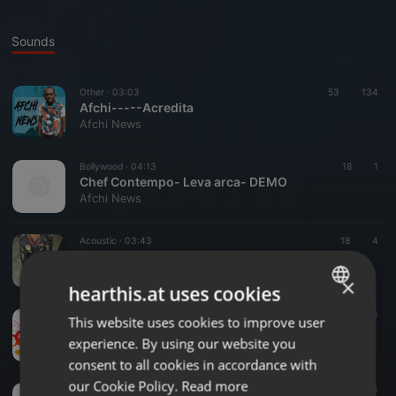
Sounds
Other ·
03:03
53
134
Afchi-----Acredita
Afchi News
Bollywood ·
04:13
18
1
Chef Contempo- Leva arca- DEMO
Afchi News
Acoustic ·
03:43
18
4
Be_Kuduro..Neste mundo..CHEFF CONTEMPO
Afchi News
×
hearthis.at uses cookies
Acoustic ·
05:03
965
3
This website uses cookies to improve user
ENGLISH
Be_Kuduro.. Promessas.. CHEFF CONTEMPO
experience. By using our website you
Afchi News
GERMAN
consent to all cookies in accordance with
FRENCH
our Cookie Policy.
Read more
Other ·
05:52
3
4