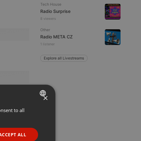
Tech House
Radio Surprise
8 viewers
Other
Radio META CZ
1 listener
Explore all Livestreams
×
nsent to all
ENGLISH
GERMAN
FRENCH
ACCEPT ALL