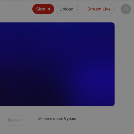
Sign in
Upload
Stream Live
Member since: 8 years
Block