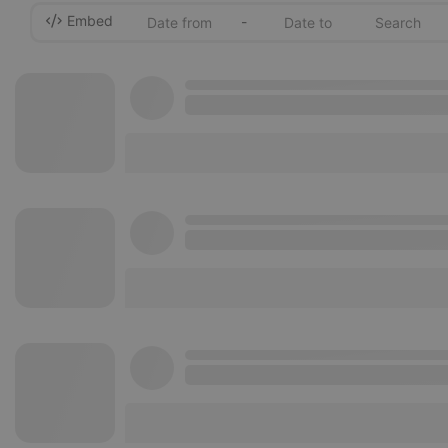
Embed
-