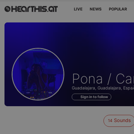
LIVE
NEWS
POPULAR
Sounds
Pona / C
of
Guadalajara, Guadalajara, Esp
Sign in to follow
Sounds
14