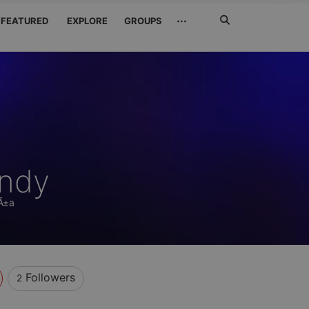
Search
···
FEATURED
EXPLORE
GROUPS
Jetzt
suchen
andy
aÃ±a
Followers
2