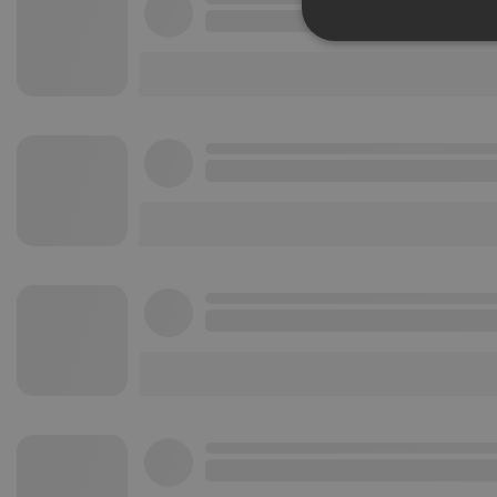
Strictly 
Strictly necessary co
used properly without
Name
chatbox_minimized
PHPSESSID
reseller
CookieScriptConse