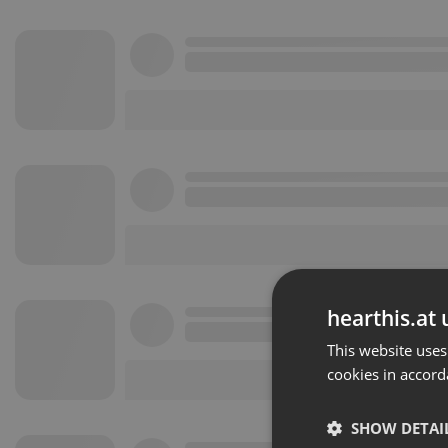
hearthis.at 
This website uses
cookies in accord
SHOW DETAI