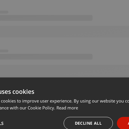
uses cookies
 cookies to improve user experience. By using our website you co
ance with our Cookie Policy.
Read more
LS
DECLINE ALL