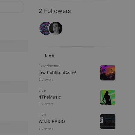
2 Followers
LIVE
Experimental
jpw PublikunCzar®
2 viewers
Live
4TheMusic
5 viewers
Live
WJZD RADIO
3 viewers