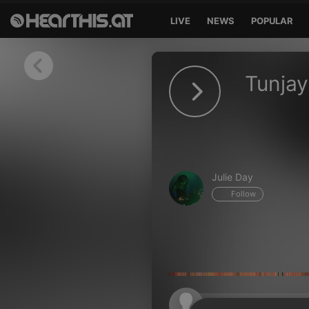
LIVE
NEWS
POPULAR
Sign in
Tunjay
Sign in with Facebook
Sign in with Google
Sign in with Apple
Julie Day
Your email address
Follow
Your password
Sign in
Lost Password?