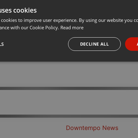
uses cookies
Share
Add
Download
···
 cookies to improve user experience. By using our website you co
ance with our Cookie Policy.
Read more
 tech set.
LS
DECLINE ALL
necessary
Targeting
Funct
Strictly necessary
Targeting
Functionality
okies allow core website functionality such as user login and account management. Th
 strictly necessary cookies.
Downtempo News
Provider /
Expiration
Description
Domain