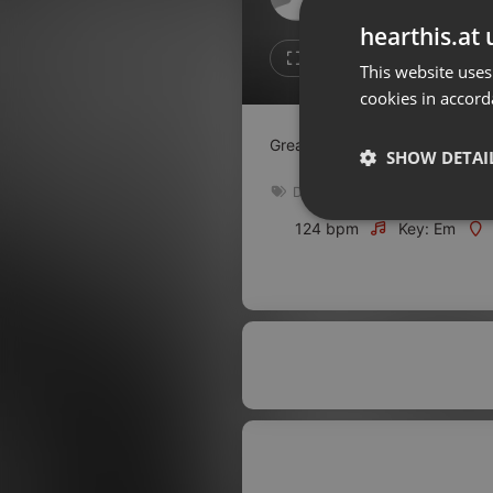
Don't have an account?
hearthis.at 
Create account now, it's free!
1
Repost
This website uses
cookies in accord
By using our services you
accept our
Privacy Policy
and
Terms of Service
.
Cookie
Great downtempo ambient deep
Settings
SHOW DETAI
Report barrier
Downtempo
Toggle Accessibility
Strictly 
124 bpm
Key: Em
Accessibility Statement
Cancel subscription
Copyright Compliance
Service by ACRCloud
Strictly necessary co
used properly without
Name