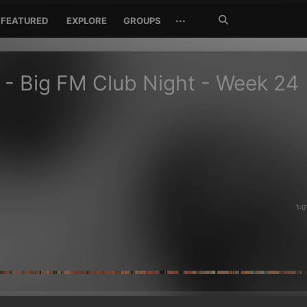
Search
···
FEATURED
EXPLORE
GROUPS
Jetzt
suchen
 - Big FM Club Night - Week 24
1:0