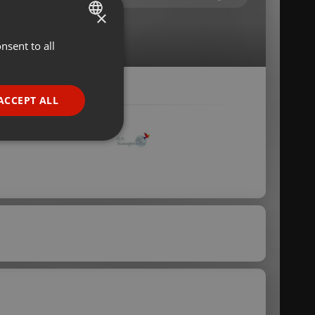
×
nsent to all
ENGLISH
GERMAN
FRENCH
ACCEPT ALL
PORTUGUESE
SPANISH
ionality
ITALIAN
e website cannot be