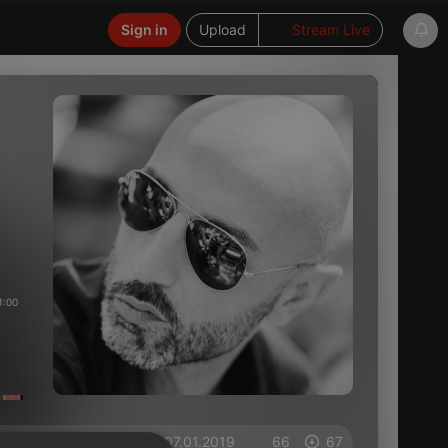
Sign in
Upload
Stream Live
1:00
on 07.01.2019
66
67