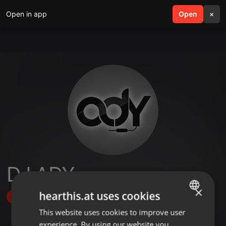
Open in app
search
Open
menu
×
DJ ADY
×
hearthis.at uses cookies
Follow
This website uses cookies to improve user
ENGLISH
experience. By using our website you