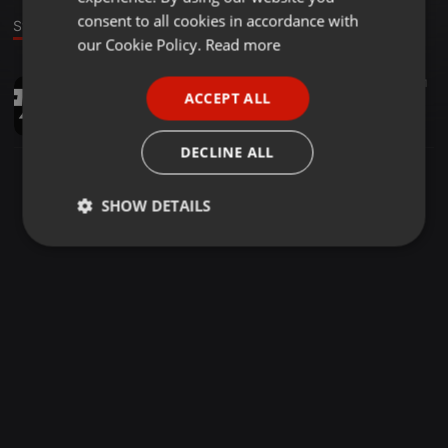
GERMAN
consent to all cookies in accordance with
Stage
FRENCH
our Cookie Policy.
Read more
PORTUGUESE
Hip Hop ·
03:22
3.447
778
1
ACCEPT ALL
Yeda Yung x Right Here Right Now (HYPE Rework) - DJ PARAM
SPANISH
DJ PARAM
ITALIAN
DECLINE ALL
SHOW DETAILS
Strictly
Targeting
Functionality
necessary
Strictly necessary
Targeting
Functionality
Strictly necessary cookies allow core website