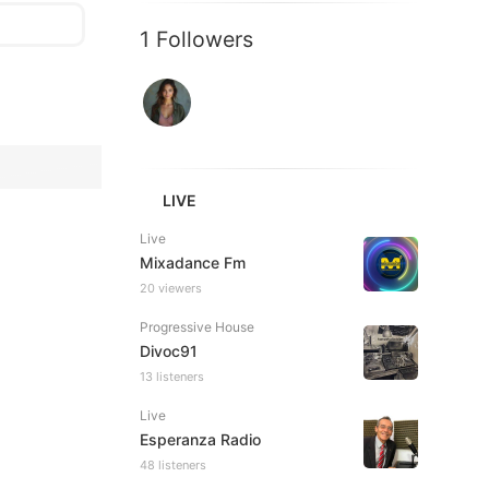
1 Followers
LIVE
Live
Mixadance Fm
20 viewers
Progressive House
Divoc91
13 listeners
Live
Esperanza Radio
48 listeners