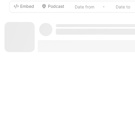
Embed
Podcast
-