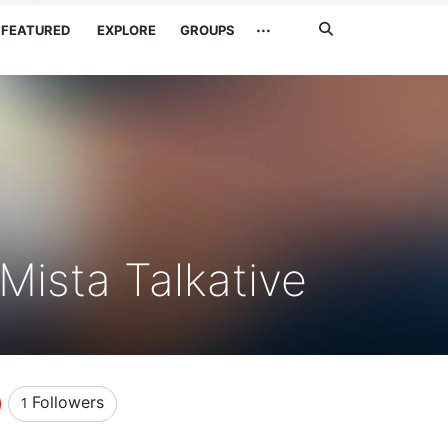
Search
···
FEATURED
EXPLORE
GROUPS
Jetzt
suchen
Mista Talkative
Followers
1