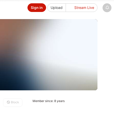
Sign in
Upload
Stream Live
Member since: 8 years
Block