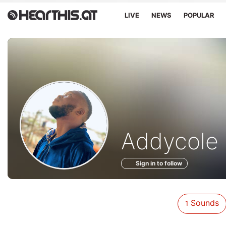
LIVE
NEWS
POPULAR
Sounds
Addycole 
of
Sign in to follow
Sounds
1