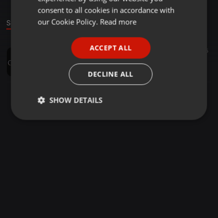
GERMAN
consent to all cookies in accordance with
FRENCH
our Cookie Policy.
Read more
Sound
PORTUGUESE
ACCEPT ALL
Other ·
34:26
25
SPANISH
Alternative Mini Mix Dec 14
ITALIAN
GUGAR
DECLINE ALL
SHOW DETAILS
Strictly
Targeting
Functionality
necessary
Strictly necessary
Targeting
Functionality
Strictly necessary cookies allow core website