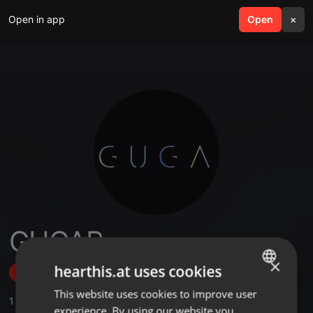
Open in app
search
Open
menu
×
GUGAR
×
hearthis.at uses cookies
Follow
This website uses cookies to improve user
ENGLISH
1
Sounds
experience. By using our website you