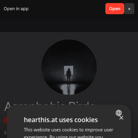
Open in app
search
Open
menu
×
Acrophobic Birds
×
hearthis.at uses cookies
Follow
This website uses cookies to improve user
ENGLISH
5
Sounds
,
1
Sets
,
2
Followers
experience. By using our website you