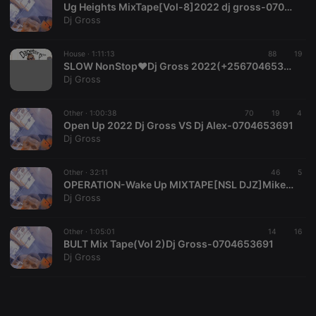
Ug Heights MixTape[Vol-8]2022 dj gross-0704653691
Dj Gross
House ·
1:11:13
88
19
SLOW NonStop❤Dj Gross 2022(+256704653691)
Strictly necessary
Targeting
Functionality
Dj Gross
Strictly necessary cookies allow core website
Other ·
1:00:38
70
19
4
functionality such as user login and account
Open Up 2022 Dj Gross VS Dj Alex-0704653691
management. The website cannot be used properly
Dj Gross
without strictly necessary cookies.
Provider /
Name
Expiration
Description
Domain
Other ·
32:11
46
5
OPERATION-Wake Up MIXTAPE[NSL DJZ]Mike Posner
chatbox_minimized
.hearthis.at
Session
Chat
Dj Gross
configuration
cookie
PHPSESSID
1 year
User Login
Other ·
1:05:01
14
16
PHP.net
Session
.hearthis.at
BULT Mix Tape(Vol 2)Dj Gross-0704653691
Cookie
Dj Gross
reseller
.hearthis.at
4 weeks 2
Saves the
days
user id who
suggested
hearthis.at to
you.