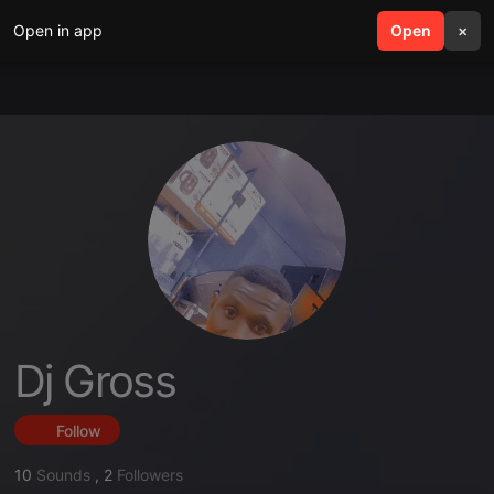
Open in app
search
Open
menu
×
Dj Gross
Follow
10
Sounds
,
2
Followers