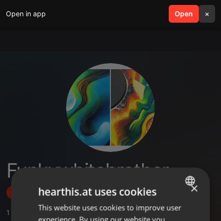
Open in app
search
Open
menu
×
Funkywhitebrother
×
hearthis.at uses cookies
Follow
This website uses cookies to improve user
ENGLISH
1
Sounds
,
3
Followers
experience. By using our website you