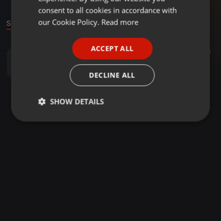
GERMAN
consent to all cookies in accordance with
FRENCH
our Cookie Policy.
Read more
Sound
PORTUGUESE
ACCEPT ALL
Rock ·
03:43
33
SPANISH
Brew Ha Ha Redux
ITALIAN
Funkywhitebrother
DECLINE ALL
SHOW DETAILS
Strictly
Targeting
Functionality
necessary
Strictly necessary
Targeting
Functionality
Strictly necessary cookies allow core website