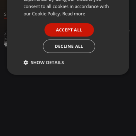
GERMAN
consent to all cookies in accordance with
FRENCH
our Cookie Policy.
Read more
Sound
PORTUGUESE
ACCEPT ALL
Other ·
54:58
31
7
SPANISH
The Bass Player Was From Suffolk
ITALIAN
loughlin
DECLINE ALL
SHOW DETAILS
Strictly
Targeting
Functionality
necessary
Strictly necessary
Targeting
Functionality
Strictly necessary cookies allow core website