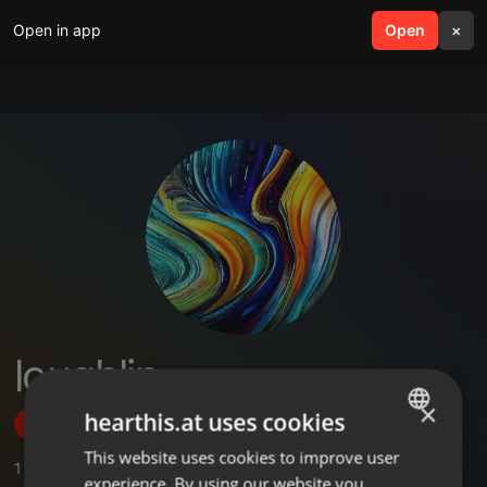
Open in app
search
Open
menu
×
loughlin
×
hearthis.at uses cookies
Follow
This website uses cookies to improve user
ENGLISH
1
Sounds
,
2
Followers
experience. By using our website you