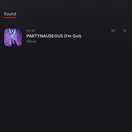
Sound
03:31
30
13
PARTYNAUSEOUS (I'm Out)
filhox