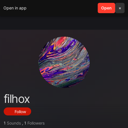
Open in app
search
Open
menu
×
filhox
Follow
1
Sounds
,
1
Followers