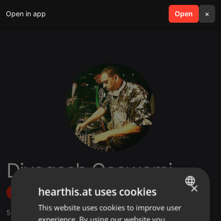
Open in app
search
Open
menu
×
Djyogesh Goswami
×
hearthis.at uses cookies
Follow
This website uses cookies to improve user
ENGLISH
5
Sounds
,
4
Followers
experience. By using our website you