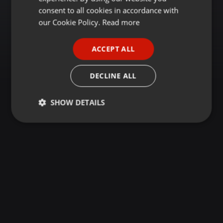
GERMAN
consent to all cookies in accordance with
FRENCH
our Cookie Policy.
Read more
PORTUGUESE
ACCEPT ALL
SPANISH
ITALIAN
DECLINE ALL
SHOW DETAILS
Strictly
Targeting
Functionality
necessary
Strictly necessary
Targeting
Functionality
Strictly necessary cookies allow core website