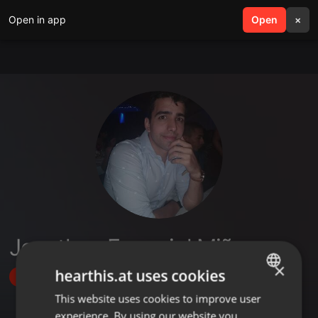
Open in app
search
Open
menu
×
Jonathan Exequiel Miño
×
hearthis.at uses cookies
Follow
This website uses cookies to improve user
ENGLISH
experience. By using our website you