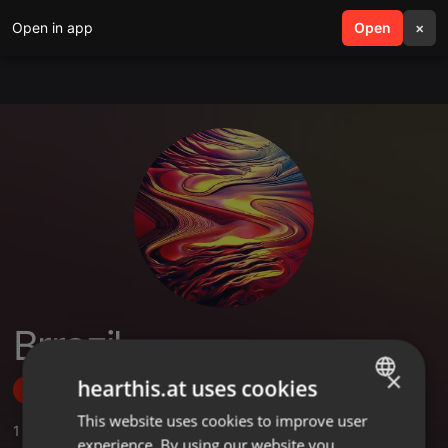
Open in app
search
Open
menu
×
Brrazil
×
hearthis.at uses cookies
Follow
This website uses cookies to improve user
ENGLISH
1
Sounds
,
1
Followers
experience. By using our website you