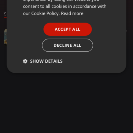
GERMAN
consent to all cookies in accordance with
FRENCH
our Cookie Policy.
Read more
Sound
PORTUGUESE
ACCEPT ALL
World ·
03:05
98
SPANISH
Tudo Que Voce Podia Ser (Shimi Sonic remix)
ITALIAN
Brrazil
DECLINE ALL
SHOW DETAILS
Strictly
Targeting
Functionality
necessary
Strictly necessary
Targeting
Functionality
Strictly necessary cookies allow core website