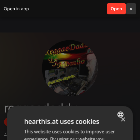
Open in app
search
Open
menu
×
reggaedaddy
×
hearthis.at uses cookies
Follow
This website uses cookies to improve user
ENGLISH
4
Sounds
,
7
Followers
experience. By using our website you