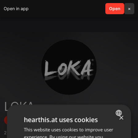
Open in app
search
Open
menu
×
LOKA
×
hearthis.at uses cookies
Follow
This website uses cookies to improve user
ENGLISH
2
Sounds
,
21
Followers
experience. By using our website you