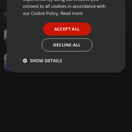
GERMAN
consent to all cookies in accordance with
FRENCH
our Cookie Policy.
Read more
Sounds
PORTUGUESE
ACCEPT ALL
EDM ·
04:04
53
6
SPANISH
Niels Van Gogh & Dario Rodriguez Vs Wawa - Are You Ready For The After Party (LOKA Edit)
ITALIAN
LOKA
DECLINE ALL
EDM ·
05:02
467
343
SHOW DETAILS
Lost Frequencies Vs Robert Miles Vs Suyano & Reez -Are You Switch With Children (LOKA Edit)
LOKA
Strictly
Targeting
Functionality
necessary
Strictly necessary
Targeting
Functionality
Strictly necessary cookies allow core website