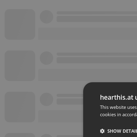
hearthis.at 
This website uses
cookies in accord
SHOW DETAI