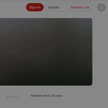
Sign in
Upload
Stream Live
Member since: 10 years
Block