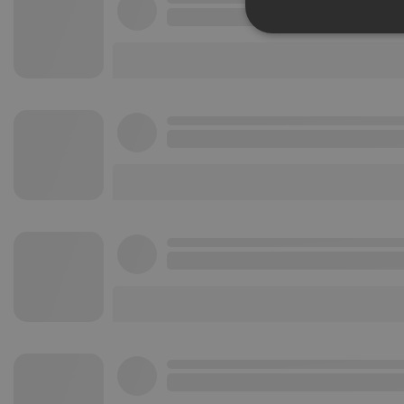
Strictly 
Strictly necessary co
used properly without
Name
chatbox_minimized
PHPSESSID
reseller
CookieScriptConse