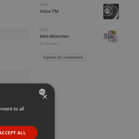
Live
Voice FM
Live
Mini-München
65 listeners
Explore all Livestreams
×
nsent to all
ENGLISH
GERMAN
FRENCH
ACCEPT ALL