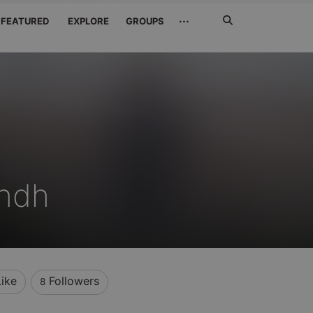
Search
···
FEATURED
EXPLORE
GROUPS
Jetzt
suchen
ndh
Like
Followers
8