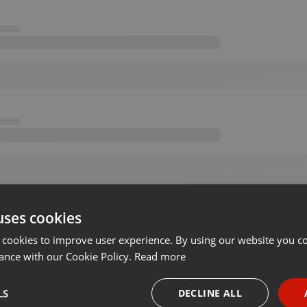
uses cookies
 cookies to improve user experience. By using our website you co
ance with our Cookie Policy.
Read more
LS
DECLINE ALL