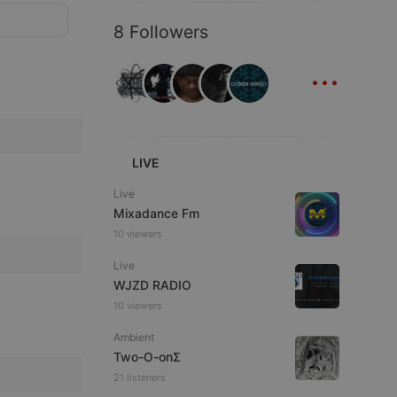
8 Followers
...
LIVE
Live
Mixadance Fm
10 viewers
Live
WJZD RADIO
10 viewers
Ambient
Two-O-onΣ
21 listeners