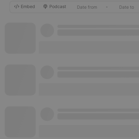
Embed
Podcast
-