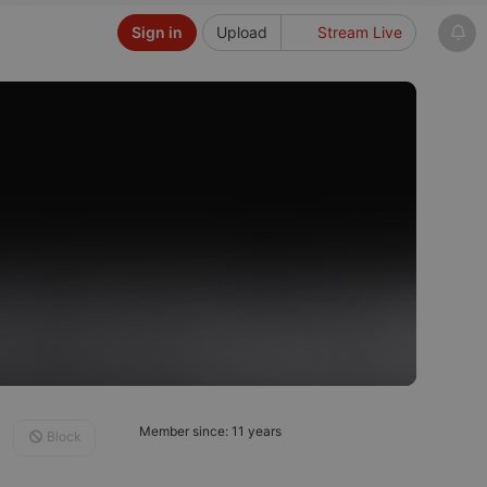
Sign in
Upload
Stream Live
Member since: 11 years
Block