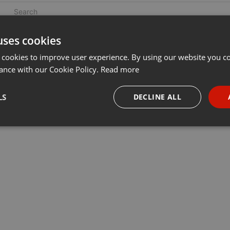
uses cookies
 cookies to improve user experience. By using our website you co
ance with our Cookie Policy.
Read more
LS
DECLINE ALL
necessary
Targeting
Funct
Strictly necessary
Targeting
Functionality
okies allow core website functionality such as user login and account management. Th
 strictly necessary cookies.