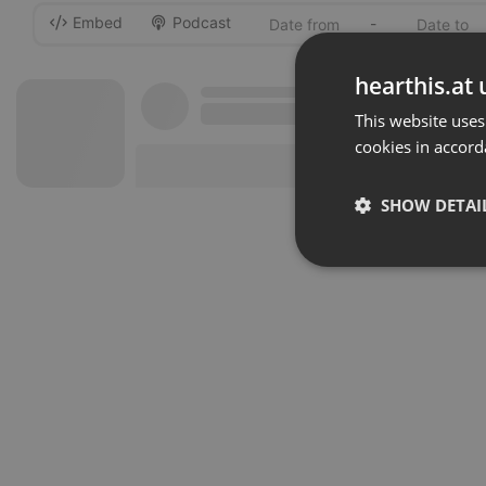
Embed
Podcast
-
hearthis.at 
This website uses
cookies in accord
SHOW DETAI
Strictly 
Strictly necessary co
used properly without