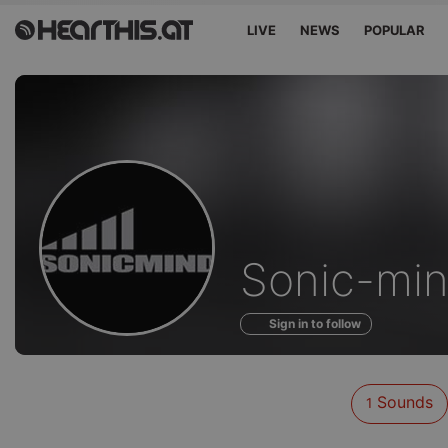
LIVE
NEWS
POPULAR
Sounds
Sonic-mi
of
Sign in to follow
Sounds
1