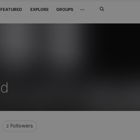
Search
···
FEATURED
EXPLORE
GROUPS
Jetzt
suchen
nd
Followers
2