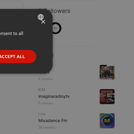
2 Followers
×
nsent to all
ENGLISH
GERMAN
FRENCH
LIVE
ACCEPT ALL
PORTUGUESE
Hip Hop
Azuhl
SPANISH
ionality
5 viewers
ITALIAN
IDM
imaginaradioytv
6 viewers
Live
Mixadance Fm
e website cannot be
38 viewers