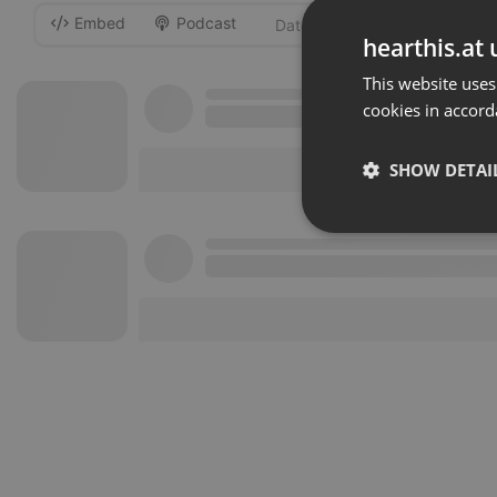
Embed
Podcast
-
hearthis.at 
This website uses
cookies in accord
SHOW DETAI
Strictly 
Strictly necessary co
used properly without
Name