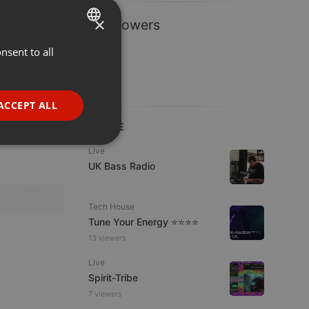
×
1 Followers
nsent to all
ENGLISH
GERMAN
FRENCH
ACCEPT ALL
PORTUGUESE
LIVE
SPANISH
ionality
Live
UK Bass Radio
ITALIAN
Tech House
Tune Your Energy ⭐⭐⭐⭐
13 viewers
Live
e website cannot be
Spirit-Tribe
7 viewers