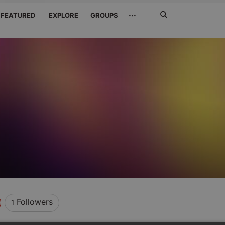
Search
···
FEATURED
EXPLORE
GROUPS
Jetzt
suchen
Followers
1