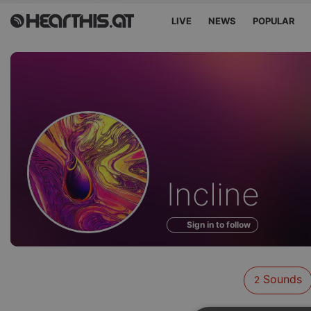
LIVE
NEWS
POPULAR
Sounds
Incline
of
Sign in to follow
Sounds
2