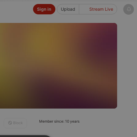
Sign in
Upload
Stream Live
Member since: 10 years
Block