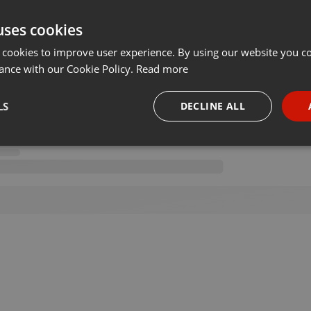
uses cookies
 cookies to improve user experience. By using our website you co
ance with our Cookie Policy.
Read more
LS
DECLINE ALL
necessary
Targeting
Funct
Strictly necessary
Targeting
Functionality
okies allow core website functionality such as user login and account management. Th
 strictly necessary cookies.
Provider /
Expiration
Description