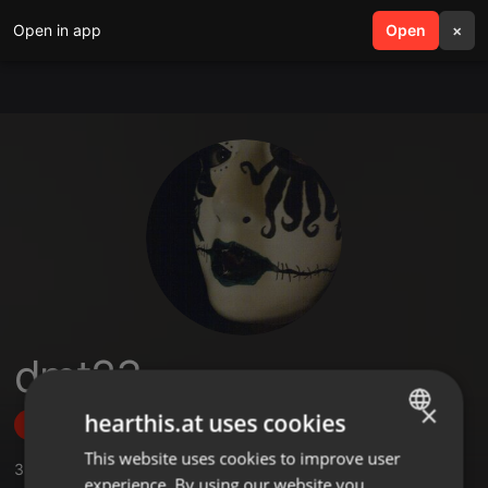
Open in app
search
Open
menu
×
dmt23
×
hearthis.at uses cookies
Follow
This website uses cookies to improve user
ENGLISH
3
Sounds
,
3
Followers
experience. By using our website you