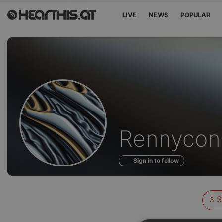
LIVE
NEWS
POPULAR
Sounds
Rennycon
of
Sign in to follow
S
3