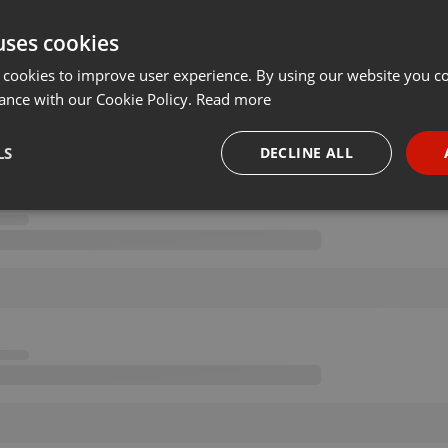
uses cookies
 cookies to improve user experience. By using our website you co
ance with our Cookie Policy.
Read more
LS
DECLINE ALL
necessary
Targeting
Funct
Strictly necessary
Targeting
Functionality
okies allow core website functionality such as user login and account management. Th
 strictly necessary cookies.
Provider /
Expiration
Description