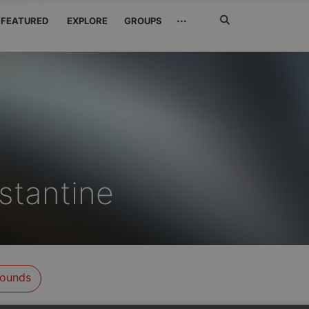
Search
···
FEATURED
EXPLORE
GROUPS
Jetzt
suchen
stantine
ounds