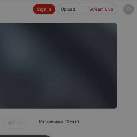
Sign in
Upload
Stream Live
Member since: 10 years
Block