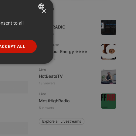
×
LIVE
Live
nsent to all
ENGLISH
WJZD RADIO
GERMAN
4 viewers
FRENCH
Tech House
ACCEPT ALL
Tune Your Energy ⭐⭐⭐⭐
PORTUGUESE
15 viewers
SPANISH
ionality
Live
ITALIAN
HotBeatsTV
13 viewers
Live
MostHighRadio
5 viewers
e website cannot be
Explore all Livestreams