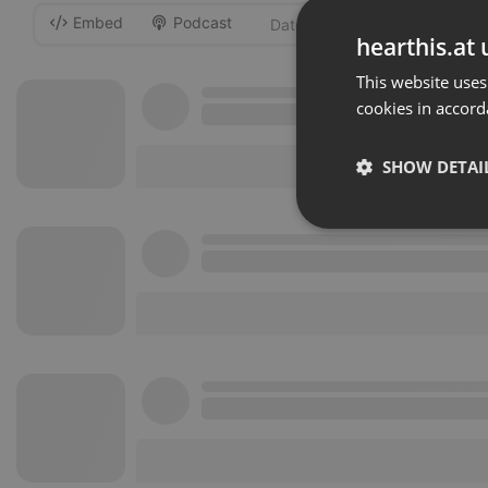
Embed
Podcast
-
hearthis.at 
This website uses
cookies in accord
SHOW DETAI
Strictly 
Strictly necessary co
used properly without
Name