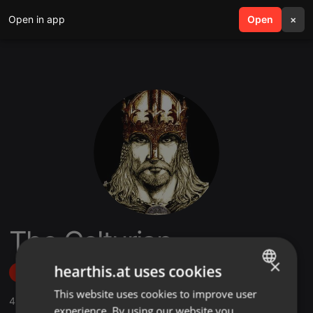
Open in app
search
Open
menu
×
The Celturian
×
hearthis.at uses cookies
Follow
This website uses cookies to improve user
ENGLISH
4
Sounds
,
53
Followers
experience. By using our website you