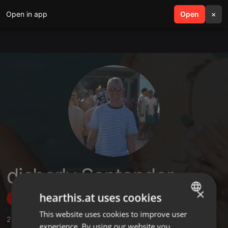
Open in app
search
Open
menu
×
djcharly Santander
×
hearthis.at uses cookies
Follow
This website uses cookies to improve user
ENGLISH
2
Sounds
,
22
Followers
experience. By using our website you