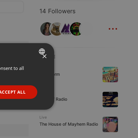
14 Followers
...
×
LIVE
nsent to all
ENGLISH
Podcast
KoolStorm
GERMAN
FRENCH
ACCEPT ALL
Live
PORTUGUESE
Mix Off Radio
SPANISH
ionality
Live
ITALIAN
The House of Mayhem Radio