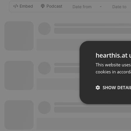
Embed
Podcast
-
hearthis.at 
This website uses
cookies in accord
SHOW DETAI
Strictly 