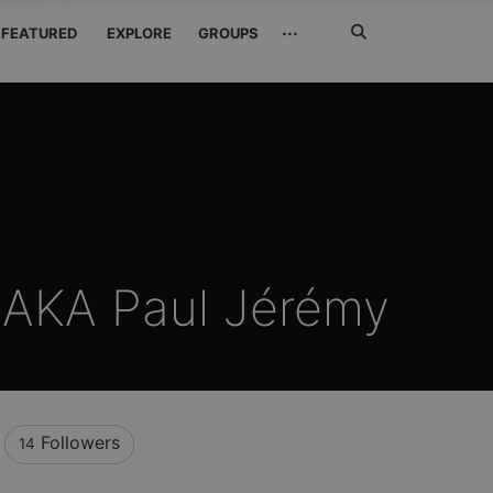
Search
···
FEATURED
EXPLORE
GROUPS
Jetzt
suchen
 AKA Paul Jérémy
Followers
14