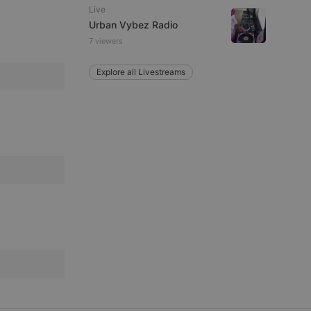
Live
Urban Vybez Radio
7 viewers
e website cannot be
Explore all Livestreams
remember visitor
ie-Script.com cookie
arthis.at
not
b analytics