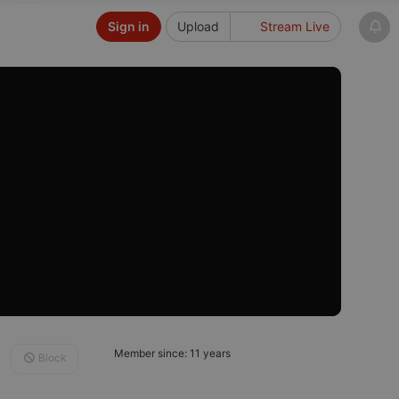
Sign in
Upload
Stream Live
Member since: 11 years
Block