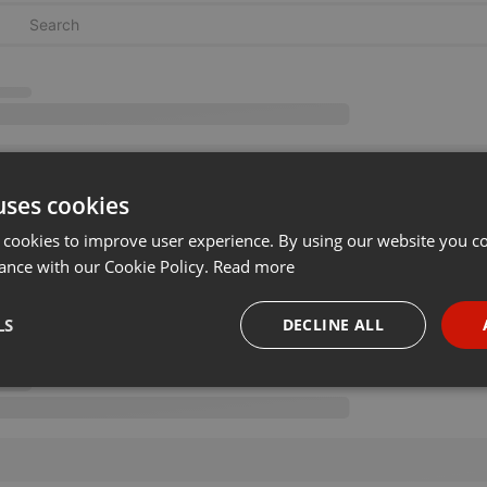
uses cookies
 cookies to improve user experience. By using our website you co
ance with our Cookie Policy.
Read more
LS
DECLINE ALL
necessary
Targeting
Funct