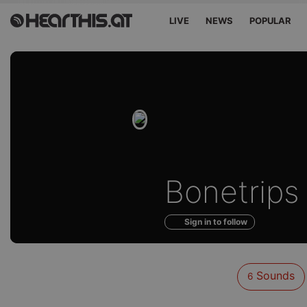
LIVE
NEWS
POPULAR
Sounds
Bonetrips
of
Sign in to follow
Sounds
6