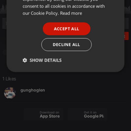
GERMAN
consent to all cookies in accordance with
FRENCH
our Cookie Policy.
Read more
PORTUGUESE
ACCEPT ALL
SPANISH
Post
ITALIAN
DECLINE ALL
Other
SHOW DETAILS
Strictly
Targeting
Functionality
necessary
1 Likes
gunghoglen
Download on the
Get it on
App Store
Google Play
Strictly necessary
Targeting
Functionality
Strictly necessary cookies allow core website