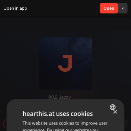
Open in app
search
Open
menu
×
90.9 Jazzy
JazzyMix 260409 dj.LLeo
×
hearthis.at uses cookies
This website uses cookies to improve user
ENGLISH
869
1
experience. By using our website you