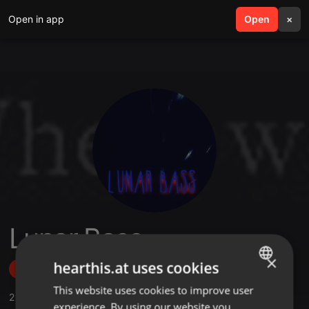
Open in app
search
Open
menu
×
Lunar Bass
×
hearthis.at uses cookies
Follow
This website uses cookies to improve user
ENGLISH
2
Sounds
,
42
Followers
experience. By using our website you