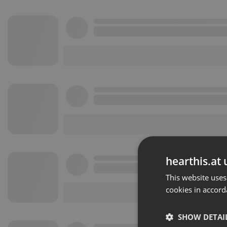
hearthis.at 
This website uses
cookies in accord
SHOW DETAI