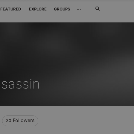
Search
···
FEATURED
EXPLORE
GROUPS
Jetzt
suchen
sassin
Followers
30