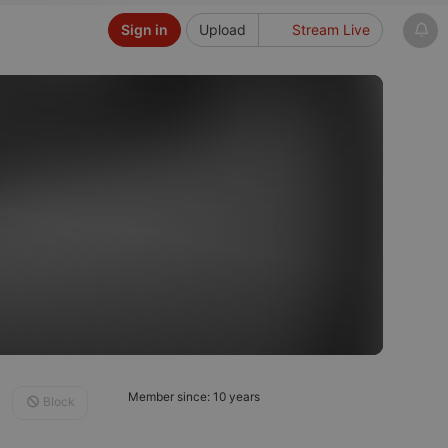
Sign in
Upload
Stream Live
Member since: 10 years
Block