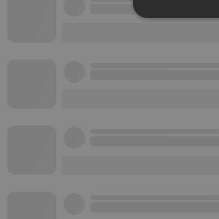
Strictly 
Strictly necessary co
used properly without
Name
chatbox_minimized
PHPSESSID
reseller
CookieScriptConse