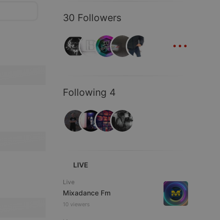
30 Followers
...
Following 4
LIVE
Live
Mixadance Fm
10 viewers