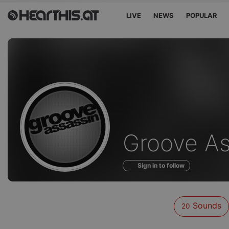
LIVE
NEWS
POPULAR
Sounds
Groove As
of
Sign in to follow
Sounds
20