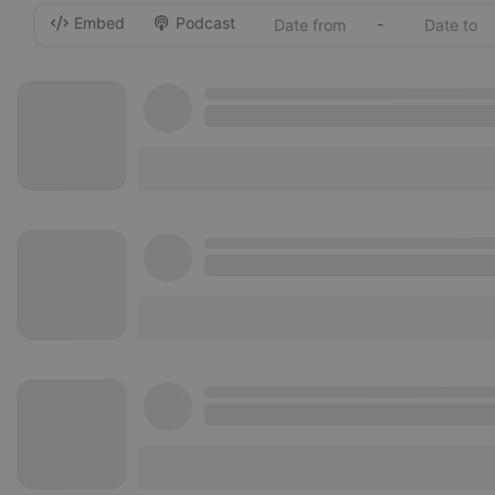
Embed
Podcast
-