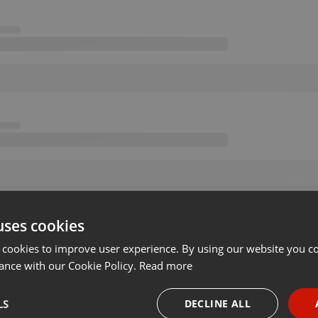
uses cookies
 cookies to improve user experience. By using our website you co
ance with our Cookie Policy.
Read more
LS
DECLINE ALL