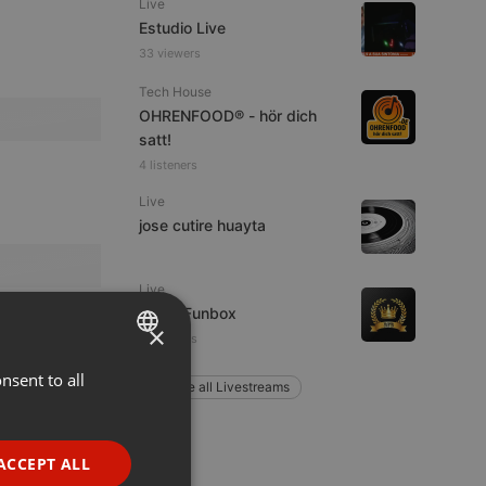
Live
Estudio Live
33 viewers
Tech House
OHRENFOOD® - hör dich
satt!
4 listeners
Live
jose cutire huayta
Live
Radio Funbox
×
4 listeners
nsent to all
ENGLISH
Explore all Livestreams
GERMAN
FRENCH
ACCEPT ALL