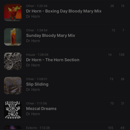
Other ·
CookieScriptConsent
1:20:54
4 weeks 2
This cookie is
29
15
CookieScript
days
used by
Dr Horn - Boxing Day Bloody Mary Mix
.hearthis.at
Cookie-
Dr Horn
Script.com
service to
remember
Other ·
1:39:54
visitor cookie
72
7
consent
Sunday Bloody Mary Mix
preferences.
Dr Horn
It is
necessary for
Cookie-
House ·
1:26:06
14
Script.com
138
cookie
Dr Horn - The Horn Section
banner to
Dr Horn
work
properly.
Other ·
1:08:01
73
26
Slip Sliding
Dr Horn
Provider /
Name
Expiration
Description
Domain
Other ·
1:11:06
75
21
Provider /
Mezcal Dreams
Name
Expiration
Description
searchtext
.hearthis.at
Session
Text of
Domain
Dr Horn
your last
search on
_pk_id.1.260f
.hearthis.at
1 year
This cookie
hearthis.at
name is
Eclectic ·
1:12:26
105
49
associated