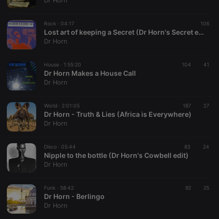
Dr Horn
Rock ·
04:17
106
Lost art of keeping a Secret (Dr Horn's Secret edit) - Queen's of the Stone Age
Dr Horn
Strictly necessary
Targeting
Functionality
House ·
1:55:20
104
41
Strictly necessary cookies allow core website
Dr Horn Makes a House Call
functionality such as user login and account
Dr Horn
management. The website cannot be used properly
without strictly necessary cookies.
World ·
2:01:05
187
27
Provider /
Dr Horn - Truth & Lies (Africa is Everywhere)
Name
Expiration
Description
Domain
Dr Horn
chatbox_minimized
.hearthis.at
Session
Chat
configuration
cookie
Disco ·
05:44
83
24
Nipple to the bottle (Dr Horn's Cowbell edit)
PHPSESSID
1 year
User Login
PHP.net
Dr Horn
Session
.hearthis.at
Cookie
reseller
.hearthis.at
4 weeks 2
Saves the
Funk ·
58:42
92
25
days
user id who
Dr Horn - Berlingo
suggested
Dr Horn
hearthis.at to
you.