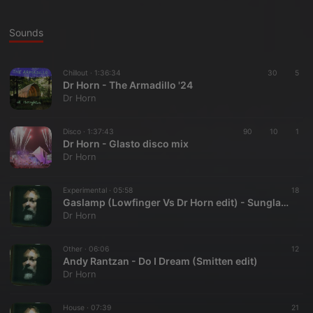
Sounds
Chillout ·
1:36:34
30
5
Dr Horn - The Armadillo '24
Dr Horn
Disco ·
1:37:43
90
10
1
Dr Horn - Glasto disco mix
Dr Horn
Experimental ·
05:58
18
Gaslamp (Lowfinger Vs Dr Horn edit) - Sunglasses after dark
Dr Horn
Other ·
06:06
12
Andy Rantzan - Do I Dream (Smitten edit)
Dr Horn
House ·
07:39
21