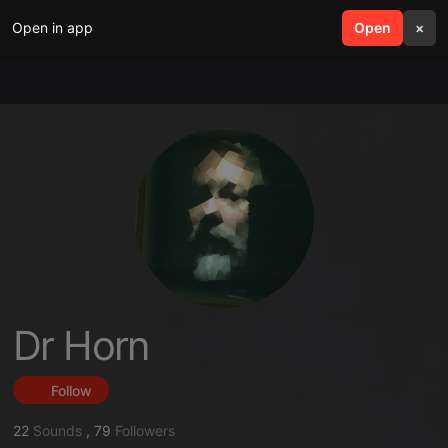
Open in app
search
Open
menu
×
Dr Horn
Follow
22
Sounds
,
79
Followers