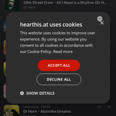
28th Street Crew - All I Need is a Rhythm (Dr Horn Dub Mix)
Dr Horn
Other ·
1:32:41
33
25
×
hearthis.at uses cookies
Dr Horn - Mooching
Dr Horn
This website uses cookies to improve user
ENGLISH
experience. By using our website you
GERMAN
Downtempo ·
1:28:03
145
19
consent to all cookies in accordance with
Dr Horn - Falling leaves
FRENCH
our Cookie Policy.
Read more
Dr Horn
PORTUGUESE
Soul ·
1:19:57
95
52
ACCEPT ALL
SPANISH
Dr Horn's Sun's Out Stay In mix
Dr Horn
ITALIAN
DECLINE ALL
Other ·
1:24:16
47
14
Dr Horn - I've been thinking about Love
SHOW DETAILS
Dr Horn
Strictly
Targeting
Functionality
Deep House ·
1:29:06
32
45
necessary
Dr Horn - Absinthe Dreams