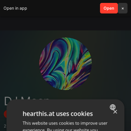
Open in app
search
Open
menu
×
DJ Moon
×
hearthis.at uses cookies
Follow
This website uses cookies to improve user
ENGLISH
2
Sounds
,
29
Followers
experience. By using our website you