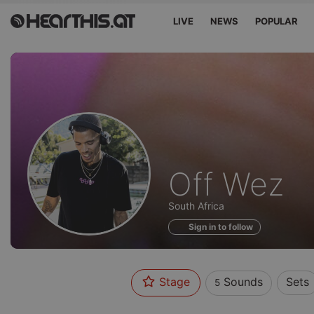
LIVE
NEWS
POPULAR
Sounds
Off Wez
of
South Africa
Sign in to follow
Stage
Sounds
Sets
5