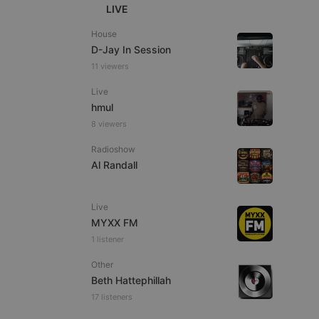
LIVE
House
D-Jay In Session
11 viewers
e website cannot be
Live
hmul
8 viewers
Radioshow
Al Randall
Live
MYXX FM
remember visitor
1 listener
ie-Script.com cookie
Other
Beth Hattephillah
17 listeners
arthis.at