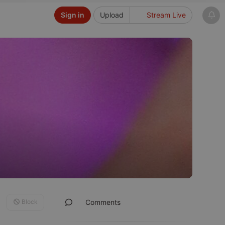
Sign in
Upload
Stream Live
Block
Comments