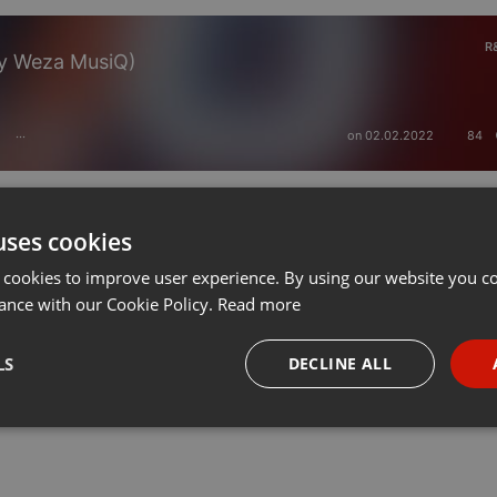
R
By Weza MusiQ)
on 02.02.2022
84
···
uses cookies
 cookies to improve user experience. By using our website you co
ance with our Cookie Policy.
Read more
LS
DECLINE ALL
necessary
Targeting
Funct