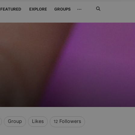
Search
···
FEATURED
EXPLORE
GROUPS
Jetzt
suchen
Group
Likes
Followers
12