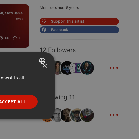
Member since: 5 years
&B
Slow Jams
,
30:38
Support this artist
Facebook
66
1
12 Followers
...
×
nsent to all
ENGLISH
GERMAN
Following 11
FRENCH
ACCEPT ALL
...
PORTUGUESE
SPANISH
ionality
ITALIAN