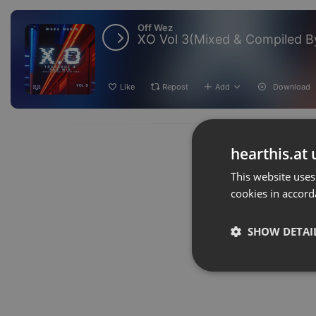
Off Wez
XO Vol 3(Mixed & Compiled 
Like
Repost
Add
Download
hearthis.at 
This website uses
cookies in accord
SHOW DETAI
Strictly 