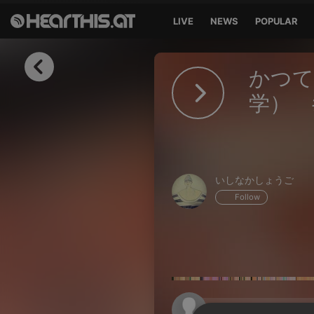
LIVE
NEWS
POPULAR
Sign in
かつて
Sign in with Facebook
学） 
Sign in with Google
Sign in with Apple
いしなかしょうご
Your email address
Follow
Your password
Sign in
Lost Password?