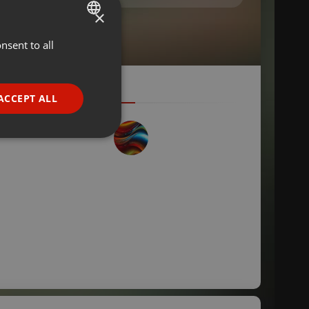
×
nsent to all
ENGLISH
GERMAN
FRENCH
ACCEPT ALL
PORTUGUESE
SPANISH
ionality
ITALIAN
e website cannot be