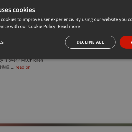
uses cookies
t
Share
Add
···
 cookies to improve user experience. By using our website you co
ance with our Cookie Policy.
Read more
ましかもの／GO!GO!7188
LS
DECLINE ALL
み乙女。 No.4 アイデンティティ／サカナクション
.6 Last Flowers／レディオヘッド
necessary
Targeting
Funct
y is over／Mr.Children
田将暉
...
read on
Strictly necessary
Targeting
Functionality
okies allow core website functionality such as user login and account management. Th
 strictly necessary cookies.
Provider /
Expiration
Description
Domain