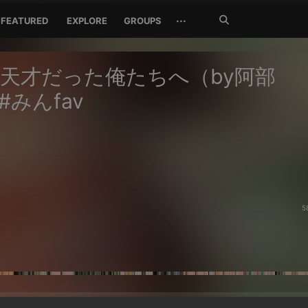
Search
···
FEATURED
EXPLORE
GROUPS
Jetzt
suchen
天才だった俺たちへ（by阿部
#みんfav
5