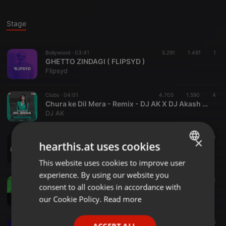
Stage
Bollywood ·
03:41
5.291
1.491
1
GHETTO ZINDAGI ( FLIPSYD )
Flipsyd
Clubs ·
04:01
4.705
1.590
4
Chura ke Dil Mera - Remix - DJ AK X DJ Akash Tejas
DJ AK
Clubs ·
03:13
2.533
604
1
×
hearthis.at uses cookies
TUM SE HI | MASHUP - DJ ESKAY
djeskay
This website uses cookies to improve user
ENGLISH
experience. By using our website you
GERMAN
Bollywood ·
03:32
6.706
1.008
4
consent to all cookies in accordance with
AAJ KI RAAT (BIG ROOM MIX) - DJ RAFTA & DJ LEO
FRENCH
our Cookie Policy.
Read more
DJ RAFTA
PORTUGUESE
Bollywood ·
03:50
350
55
ACCEPT ALL