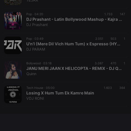
TEJAX
chatbox_minimized
.hearthis.at
Session
Chat
configuration
cookie
Pop ·
04:20
1.733
147
DJ Prashant - Latin Bollywood Mashup - Kajra Re x Celia Cruz x Turn Down For What
PHPSESSID
1 year
User Login
PHP.net
DJ Prashant
Session
.hearthis.at
Cookie
reseller
.hearthis.at
4 weeks 2
Saves the
Pop ·
03:49
2.051
503
1
days
user id who
U'n'I (Mere Dil Vich Hum Tum) x Espresso (HYPE EDIT)- DJ PARAM
suggested
DJ PARAM
hearthis.at to
you.
Bollywood ·
CookieScriptConsent
03:18
4 weeks 2
3.087
470
This cookie is
1
CookieScript
days
used by
.hearthis.at
JANU MERI JAAN X HELICOPTA - REMIX - DJ QUINN
Cookie-
Quinn
Script.com
service to
remember
Tech House ·
05:00
1.603
visitor cookie
364
consent
Losing X Hum Tum Ek Kamre Main
preferences.
VDJ RONI
It is
necessary for
Cookie-
Script.com
cookie
banner to
work
properly.