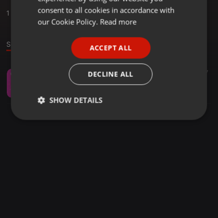
GERMAN
consent to all cookies in accordance with
1
Sounds
FRENCH
our Cookie Policy.
Read more
PORTUGUESE
Sound
ACCEPT ALL
SPANISH
ITALIAN
Meditation ·
09:27
259
47
DECLINE ALL
Kleine Gefühlsmeditation Liliane
Liliane - Gefühle als Wegweiser
SHOW DETAILS
Strictly
Targeting
Functionality
necessary
Strictly necessary
Targeting
Functionality
Strictly necessary cookies allow core website