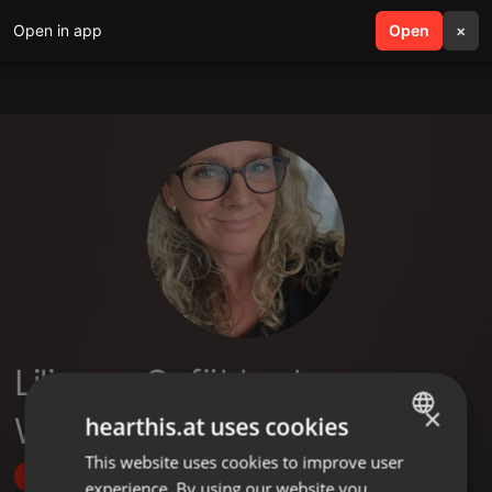
Open in app
search
Open
menu
×
Liliane - Gefühle als
×
Wegweiser
hearthis.at uses cookies
This website uses cookies to improve user
ENGLISH
Follow
experience. By using our website you