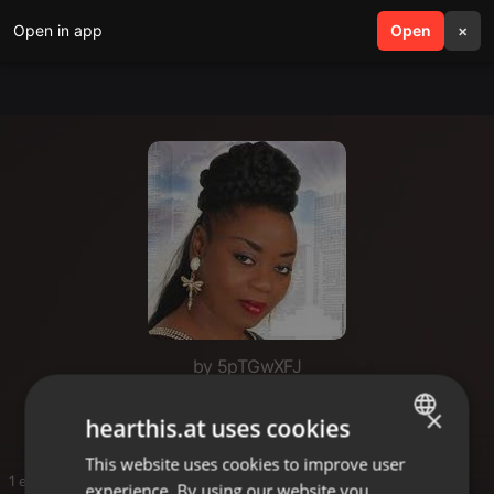
Open in app
search
Open
menu
×
by 5pTGwXFJ
Rhumba in Chi
×
hearthis.at uses cookies
This website uses cookies to improve user
ENGLISH
1 entries
experience. By using our website you