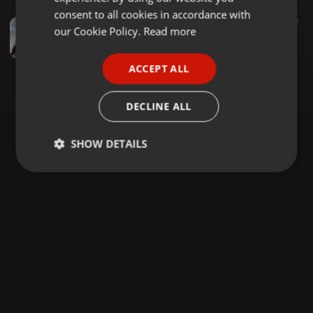
GERMAN
consent to all cookies in accordance with
Rhumba ·
1:14:53
847
202
FRENCH
our Cookie Policy.
Read more
RHUMBA AFRICAN NIGHT - NOSTALGIA LIVE MIX VOL 10 {DJ LAWRENCE - CHICAGO} 2020 (1)
DJ LAWRENCE - CHICAGO
PORTUGUESE
ACCEPT ALL
SPANISH
ITALIAN
DECLINE ALL
SHOW DETAILS
Strictly
Targeting
Functionality
necessary
Strictly necessary
Targeting
Functionality
Strictly necessary cookies allow core website