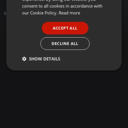
GERMAN
consent to all cookies in accordance with
FRENCH
our Cookie Policy.
Read more
Sets
PORTUGUESE
ACCEPT ALL
SPANISH
ITALIAN
DECLINE ALL
SHOW DETAILS
Strictly
Targeting
Functionality
necessary
Strictly necessary
Targeting
Functionality
Strictly necessary cookies allow core website