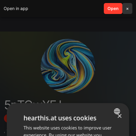
Open in app
search
Open
menu
×
5pTGwXFJ
×
hearthis.at uses cookies
Follow
This website uses cookies to improve user
ENGLISH
,
105
Sets
experience. By using our website you