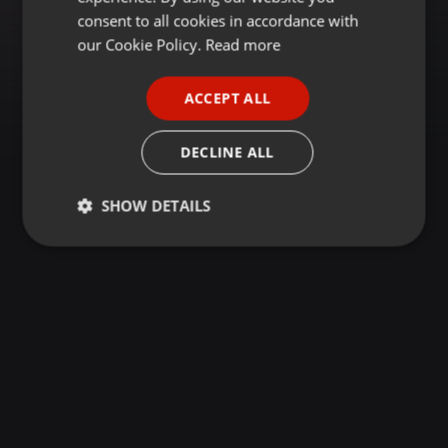
GERMAN
consent to all cookies in accordance with
FRENCH
our Cookie Policy.
Read more
PORTUGUESE
ACCEPT ALL
SPANISH
ITALIAN
DECLINE ALL
SHOW DETAILS
Strictly
Targeting
Functionality
necessary
Strictly necessary
Targeting
Functionality
Strictly necessary cookies allow core website