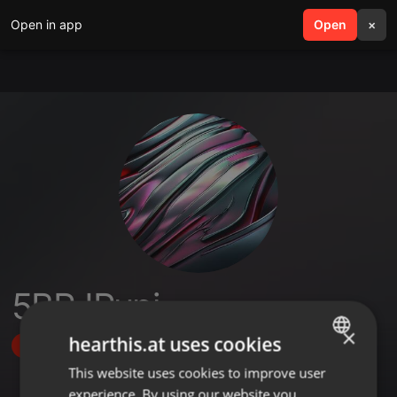
Open in app
search
Open
menu
×
5BRJPupi
×
hearthis.at uses cookies
Follow
This website uses cookies to improve user
ENGLISH
experience. By using our website you