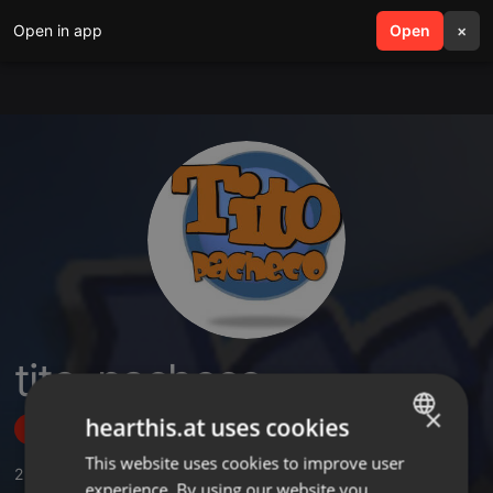
Open in app
search
Open
menu
×
tito_pacheco
×
hearthis.at uses cookies
Follow
This website uses cookies to improve user
ENGLISH
2
Sounds
,
1
Followers
experience. By using our website you