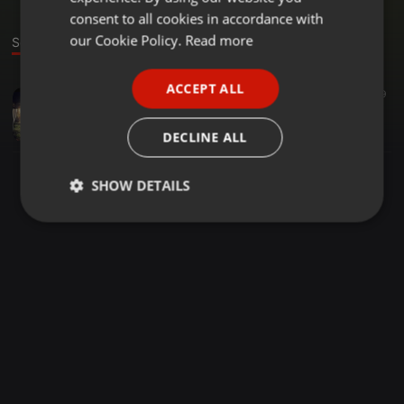
GERMAN
consent to all cookies in accordance with
FRENCH
our Cookie Policy.
Read more
Sound
PORTUGUESE
ACCEPT ALL
Tech House ·
1:31:47
9
SPANISH
July 2012 Promo Set by Knut Krusenstern
ITALIAN
Knut Krusenstern
DECLINE ALL
SHOW DETAILS
Strictly
Targeting
Functionality
necessary
Strictly necessary
Targeting
Functionality
Strictly necessary cookies allow core website