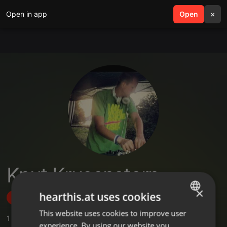
Open in app
search
Open
menu
×
Knut Krusenstern
×
hearthis.at uses cookies
Follow
This website uses cookies to improve user
ENGLISH
1
Sounds
,
34
Followers
experience. By using our website you