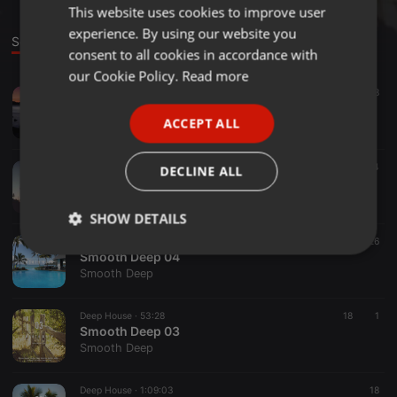
This website uses cookies to improve user
ENGLISH
experience. By using our website you
GERMAN
Sounds
consent to all cookies in accordance with
FRENCH
our Cookie Policy.
Read more
Deep House ·
55:18
58
PORTUGUESE
Smooth Deep 06
ACCEPT ALL
Smooth Deep
SPANISH
ITALIAN
Deep House ·
57:32
14
DECLINE ALL
Smooth Deep 05
Smooth Deep
SHOW DETAILS
Deep House ·
57:12
26
Strictly
Targeting
Functionality
Smooth Deep 04
necessary
Smooth Deep
Deep House ·
53:28
18
1
Smooth Deep 03
Smooth Deep
Deep House ·
1:09:03
18
Strictly necessary
Targeting
Functionality