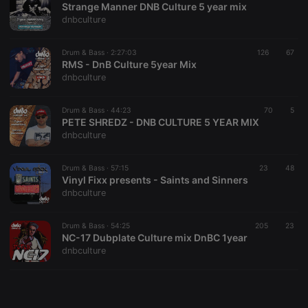
Strange Manner DNB Culture 5 year mix
dnbculture
Drum & Bass ·
2:27:03
126
67
RMS - DnB Culture 5year Mix
dnbculture
Strictly necessary
Targeting
Functionality
Strictly necessary cookies allow core website
Drum & Bass ·
44:23
70
5
functionality such as user login and account
PETE SHREDZ - DNB CULTURE 5 YEAR MIX
management. The website cannot be used properly
dnbculture
without strictly necessary cookies.
Provider /
Drum & Bass ·
57:15
23
48
Name
Expiration
Description
Domain
Vinyl Fixx presents - Saints and Sinners
dnbculture
chatbox_minimized
.hearthis.at
Session
Chat
configuration
cookie
Drum & Bass ·
54:25
205
23
PHPSESSID
1 year
User Login
PHP.net
NC-17 Dubplate Culture mix DnBC 1year
Session
.hearthis.at
dnbculture
Cookie
reseller
.hearthis.at
4 weeks 2
Saves the
days
user id who
suggested
hearthis.at to