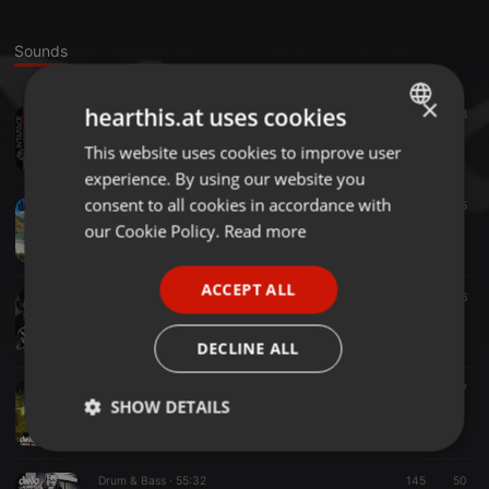
Sounds
×
hearthis.at uses cookies
Drum & Bass ·
1:00:27
134
48
Jon Void- DnB Culture 7yr Mix
This website uses cookies to improve user
ENGLISH
dnbculture
experience. By using our website you
GERMAN
consent to all cookies in accordance with
Reggae ·
25:37
129
25
DnB Culture presents Dungeon Kru
FRENCH
our Cookie Policy.
Read more
dnbculture
PORTUGUESE
ACCEPT ALL
SPANISH
Drum & Bass ·
1:30:53
25
26
Rudeboy K and Pete Shredz- DNBCULTURE Spring 2017
ITALIAN
dnbculture
DECLINE ALL
Drum & Bass ·
1:03:06
102
37
SHOW DETAILS
Hydee - DnB Culture 5 Year mix
dnbculture
Strictly
Targeting
Functionality
necessary
Drum & Bass ·
55:32
145
50