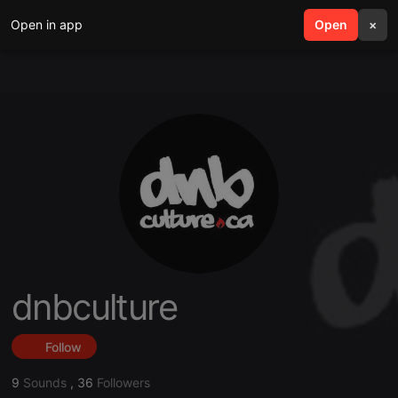
Open in app
search
Open
menu
×
dnbculture
Follow
9
Sounds
,
36
Followers