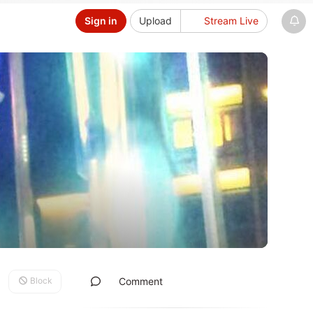
Sign in
Upload
Stream Live
Block
Comment