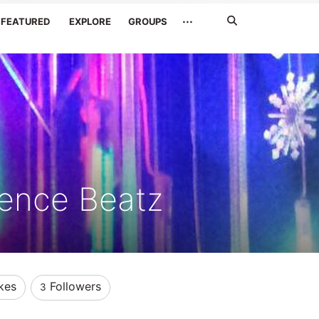
Search
···
FEATURED
EXPLORE
GROUPS
Jetzt
suchen
ence Beatz
kes
Followers
3