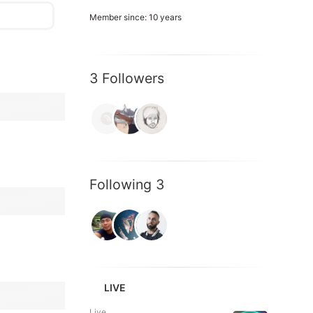
Member since: 10 years
3 Followers
Following 3
LIVE
Live