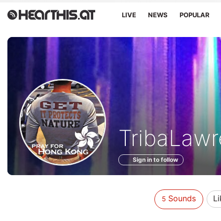
LIVE
NEWS
POPULAR
Sounds
TribaLawr
of
Sign in to follow
Sounds
Li
5