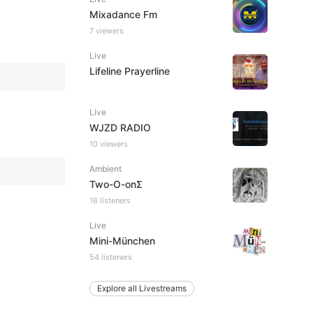
Mixadance Fm
7 viewers
Live
Lifeline Prayerline
Live
WJZD RADIO
10 viewers
Ambient
Two-O-onΣ
16 listeners
Live
Mini-München
54 listeners
Explore all Livestreams