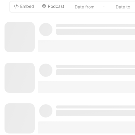
Embed
Podcast
-