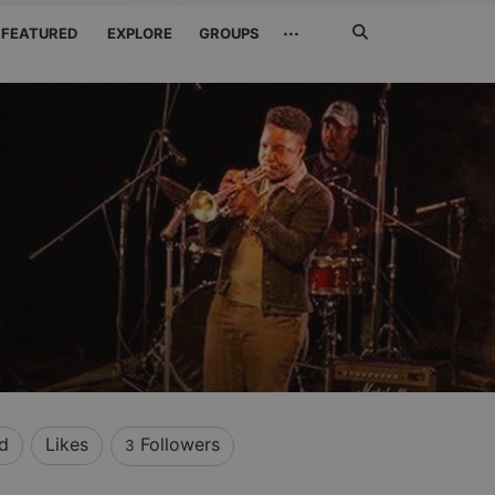
Search
···
FEATURED
EXPLORE
GROUPS
Jetzt
suchen
d
Likes
Followers
3