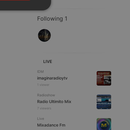
PORTUGUESE
SPANISH
ionality
Following 1
ITALIAN
LIVE
e website cannot be
IDM
imaginaradioytv
1 viewer
Radioshow
Radio Ultimito Mix
7 viewers
Live
remember visitor
Mixadance Fm
ie-Script.com cookie