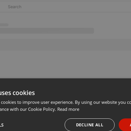
uses cookies
 cookies to improve user experience. By using our website you co
ance with our Cookie Policy.
Read more
LS
DECLINE ALL