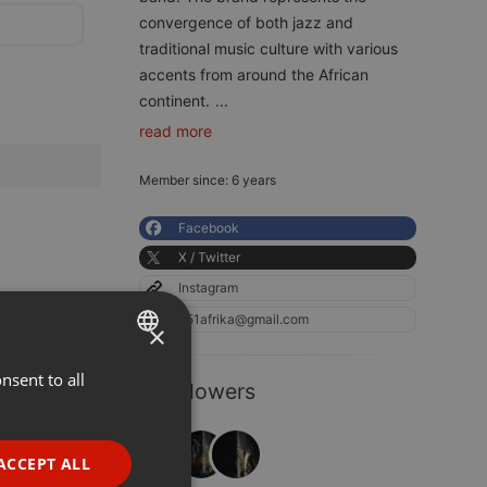
convergence of both jazz and
traditional music culture with various
accents from around the African
continent.
...
read more
Member since: 6 years
Facebook
X / Twitter
Instagram
251afrika@gmail.com
×
nsent to all
ENGLISH
3 Followers
GERMAN
FRENCH
ACCEPT ALL