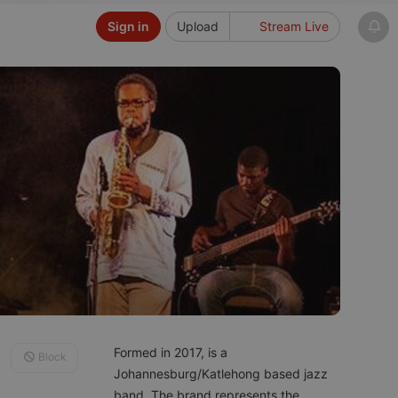
Sign in
Upload
Stream Live
Formed in 2017, is a
Block
Johannesburg/Katlehong based jazz
band. The brand represents the