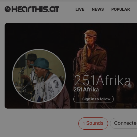
LIVE
NEWS
POPULAR
Sounds
251Afrika
of
251Afrika
Sign in to follow
Sounds
Connecte
1