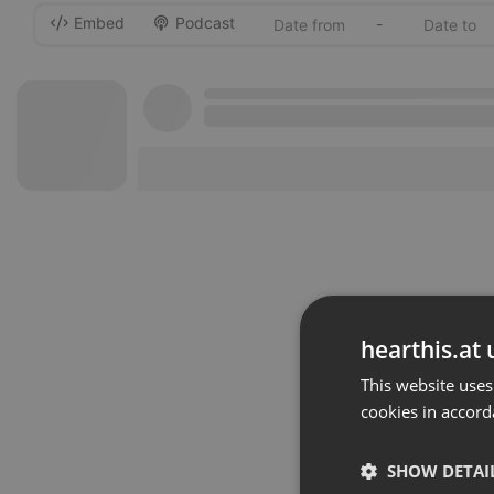
Embed
Podcast
-
hearthis.at 
This website uses
cookies in accord
SHOW DETAI