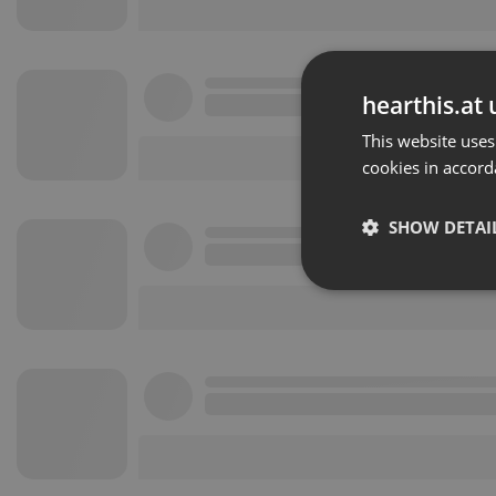
hearthis.at 
This website uses
cookies in accord
SHOW DETAI
Strictly 
Strictly necessary co