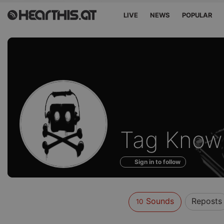
LIVE
NEWS
POPULAR
Sounds
Tag Know
of
Sign in to follow
Sounds
Reposts
10