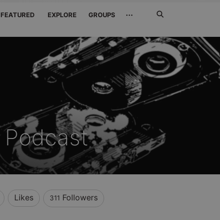
Search
···
FEATURED
EXPLORE
GROUPS
Jetzt
suchen
 Podcast
Likes
Followers
311