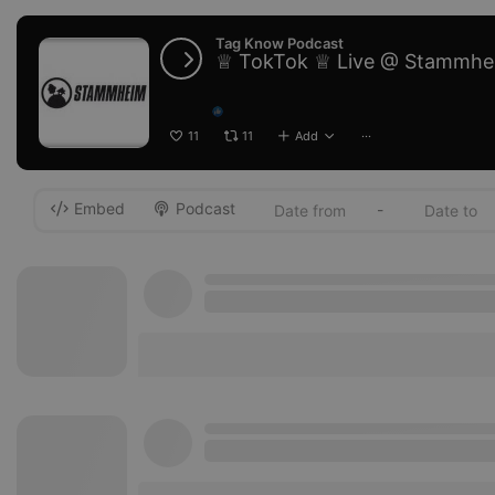
Tag Know Podcast
♕ TokTok ♕ Live @ Stammhe
11
11
Add
···
Embed
Podcast
-