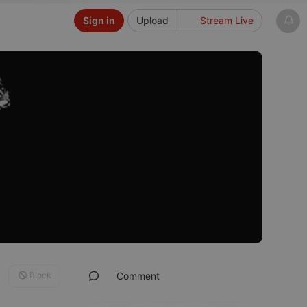
Sign in
Upload
Stream Live
Block
Comment