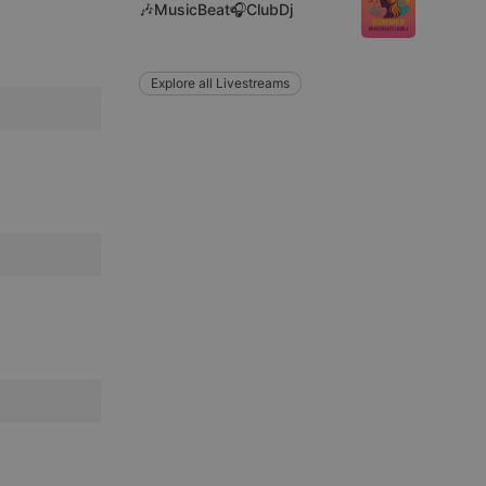
🎶MusicBeat🎧ClubDj
Explore all Livestreams
remember visitor
ie-Script.com cookie
arthis.at
not
b analytics
aviour and measure
 _pk_id is followed
 be a reference code
b analytics