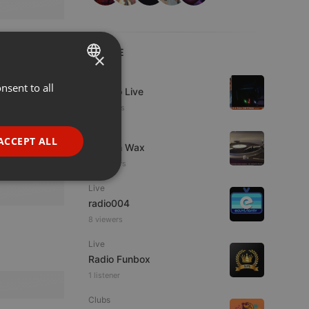
LIVE
×
Live
nsent to all
ENGLISH
Estudio Live
11 viewers
GERMAN
Live
FRENCH
ACCEPT ALL
Trust in Wax
PORTUGUESE
12 viewers
SPANISH
ionality
Live
radio004
ITALIAN
8 viewers
Live
Radio Funbox
1 listener
Clubs
e website cannot be