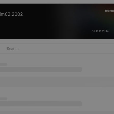
Techn
im02.2002
on 11.11.2014