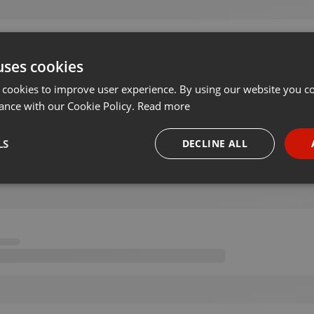
uses cookies
 cookies to improve user experience. By using our website you co
ance with our Cookie Policy.
Read more
LS
DECLINE ALL
necessary
Targeting
Funct
Strictly necessary
Targeting
Functionality
okies allow core website functionality such as user login and account management. Th