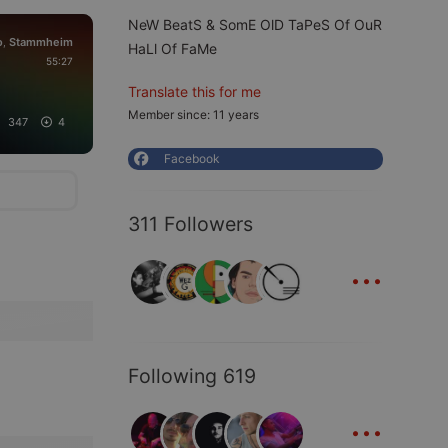
NeW BeatS & SomE OlD TaPeS Of OuR
o
Stammheim
,
HaLl Of FaMe
55:27
Translate this for me
Member since: 11 years
347
4
Facebook
311 Followers
...
Following 619
...