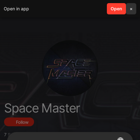
Open in app
search
Open
menu
×
Space Master
Follow
7
Sounds
,
6
Followers