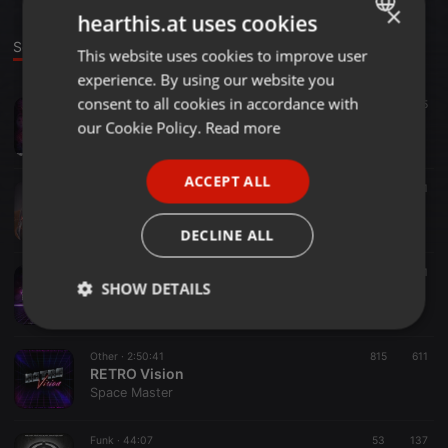
×
hearthis.at uses cookies
Sounds
This website uses cookies to improve user
ENGLISH
experience. By using our website you
GERMAN
consent to all cookies in accordance with
Soundtrack ·
56:08
35
Stranger Kids
FRENCH
our Cookie Policy.
Read more
Space Master
PORTUGUESE
ACCEPT ALL
SPANISH
Other ·
50:14
41
Thunder-Bass
ITALIAN
Space Master
DECLINE ALL
Soundtrack ·
1:43:16
45
41
SHOW DETAILS
Arcade Mode
Space Master
Strictly
Targeting
Functionality
necessary
Other ·
2:50:41
815
611
RETRO Vision
Space Master
Funk ·
44:07
53
137