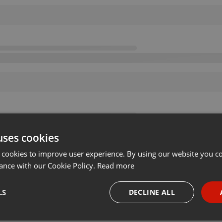
uses cookies
 cookies to improve user experience. By using our website you co
ance with our Cookie Policy.
Read more
LS
DECLINE ALL