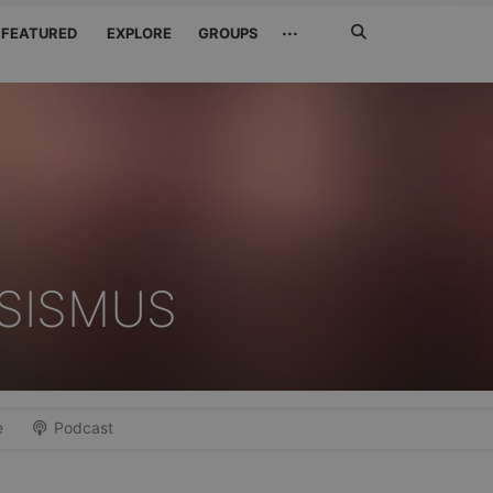
Search
···
FEATURED
EXPLORE
GROUPS
Jetzt
suchen
SISMUS
e
Podcast