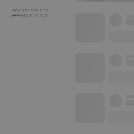
Strictly 
Copyright Compliance
Service by ACRCloud
Strictly necessary co
used properly without
Name
chatbox_minimized
PHPSESSID
reseller
CookieScriptConse