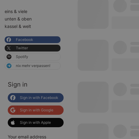
eins & viele
unten & oben
kassel & welt
Facebook
Twitter
Spotify
nix mehr verpassen!
Sign in
Sign in with Facebook
Sign in with Google
Sign in with Apple
Your email address