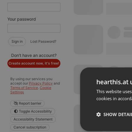
Your password
Sign in
Lost Password?
Don't have an account?
Create account now, it's free!
By using our services you
hearthis.at 
accept our
Privacy Policy
and
Terms of Service
.
Cookie
This website uses
Settings
cookies in accord
Report barrier
Toggle Accessibility
SHOW DETAI
Accessibility Statement
Cancel subscription