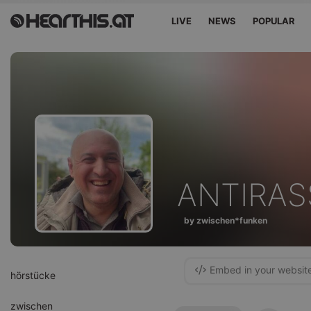
LIVE
NEWS
POPULAR
ANTIRAS
by zwischen*funken
Embed in your websit
hörstücke
zwischen