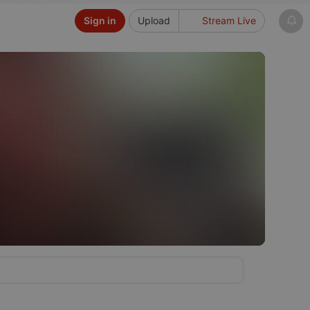
Sign in
Upload
Stream Live