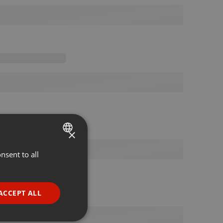
×
nsent to all
ENGLISH
GERMAN
FRENCH
ACCEPT ALL
PORTUGUESE
SPANISH