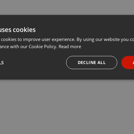
uses cookies
 cookies to improve user experience. By using our website you co
ance with our Cookie Policy.
Read more
LS
DECLINE ALL
necessary
Targeting
Funct
Strictly necessary
Targeting
Functionality
okies allow core website functionality such as user login and account management. Th