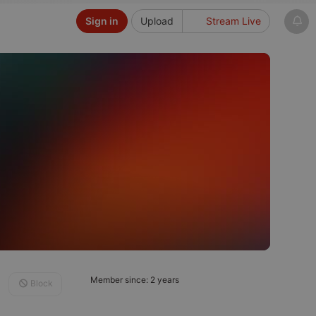
Sign in
Upload
Stream Live
Member since: 2 years
Block