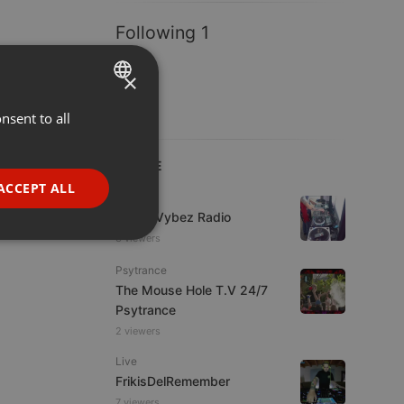
Following 1
×
nsent to all
ENGLISH
GERMAN
LIVE
FRENCH
ACCEPT ALL
Live
PORTUGUESE
Urban Vybez Radio
SPANISH
3 viewers
ionality
ITALIAN
Psytrance
The Mouse Hole T.V 24/7
Psytrance
2 viewers
Live
FrikisDelRemember
e website cannot be
7 viewers