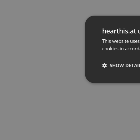
hearthis.at 
This website uses
cookies in accord
SHOW DETAI
Strictly 
Strictly necessary co