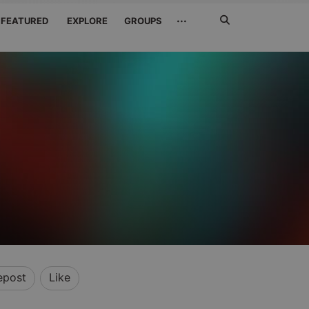
Search
···
FEATURED
EXPLORE
GROUPS
Jetzt
suchen
epost
Like