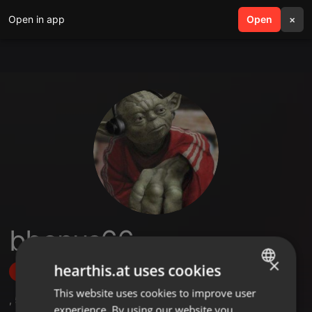
Open in app
search
Open
menu
×
bbonus66
×
hearthis.at uses cookies
Follow
This website uses cookies to improve user
ENGLISH
,
5
Followers
experience. By using our website you