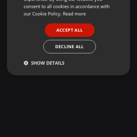
GERMAN
consent to all cookies in accordance with
FRENCH
our Cookie Policy.
Read more
PORTUGUESE
ACCEPT ALL
SPANISH
ITALIAN
DECLINE ALL
SHOW DETAILS
Strictly
Targeting
Functionality
necessary
Strictly necessary
Targeting
Functionality
Strictly necessary cookies allow core website